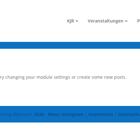
KJR
Veranstaltungen
P
Try changing your module settings or create some new posts.
dring-Biberach,
2026
-
News Instagram
|
Impressum
|
Datenschu