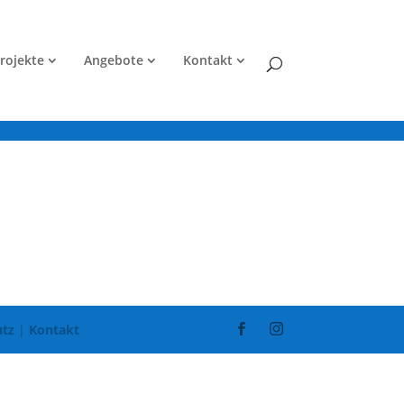
rojekte
Angebote
Kontakt
tz
|
Kontakt